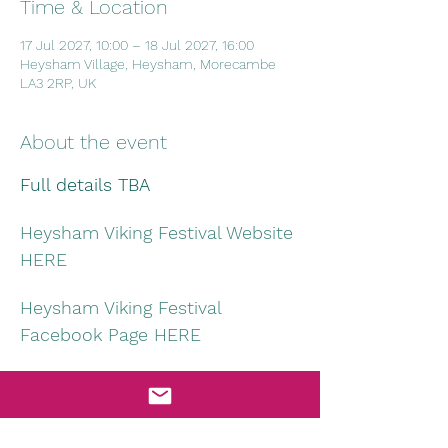
Time & Location
17 Jul 2027, 10:00 – 18 Jul 2027, 16:00
Heysham Village, Heysham, Morecambe
LA3 2RP, UK
About the event
Full details TBA
Heysham Viking Festival Website 
HERE
Heysham Viking Festival 
Facebook Page HERE