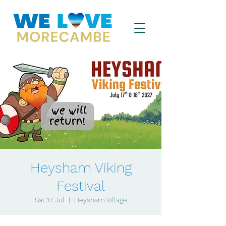
Heysham Viking
Festival
Sat 17 Jul
  |  
Heysham Village