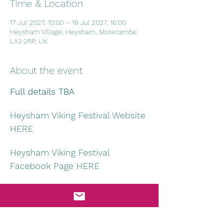
Time & Location
17 Jul 2027, 10:00 – 18 Jul 2027, 16:00
Heysham Village, Heysham, Morecambe
LA3 2RP, UK
About the event
Full details TBA
Heysham Viking Festival Website 
HERE
Heysham Viking Festival 
Facebook Page HERE