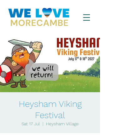
Heysham Viking
Festival
Sat 17 Jul
  |  
Heysham Village