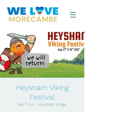
Heysham Viking
Festival
Sat 17 Jul
  |  
Heysham Village