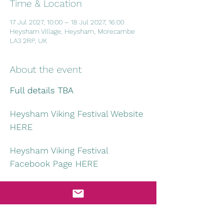
Time & Location
17 Jul 2027, 10:00 – 18 Jul 2027, 16:00
Heysham Village, Heysham, Morecambe
LA3 2RP, UK
About the event
Full details TBA
Heysham Viking Festival Website 
HERE
Heysham Viking Festival 
Facebook Page HERE