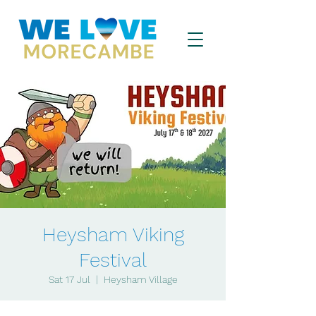
Heysham Viking
Festival
Sat 17 Jul
  |  
Heysham Village