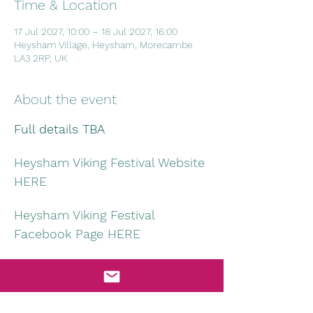
Time & Location
17 Jul 2027, 10:00 – 18 Jul 2027, 16:00
Heysham Village, Heysham, Morecambe
LA3 2RP, UK
About the event
Full details TBA
Heysham Viking Festival Website 
HERE
Heysham Viking Festival 
Facebook Page HERE