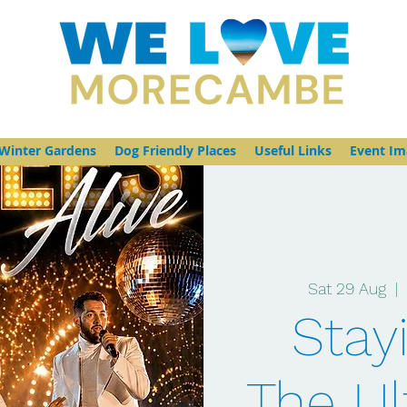
Winter Gardens
Dog Friendly Places
Useful Links
Event Im
Sat 29 Aug
  | 
Stayi
The Ul