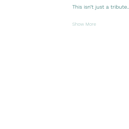
This isn’t just a tribute…
Show More