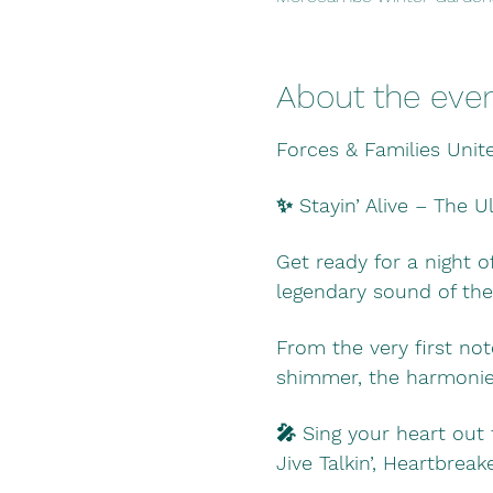
About the eve
Forces & Families Unit
✨ Stayin’ Alive – The 
Get ready for a night o
legendary sound of the
From the very first not
shimmer, the harmonies
🎤 Sing your heart out 
Jive Talkin’, Heartbre