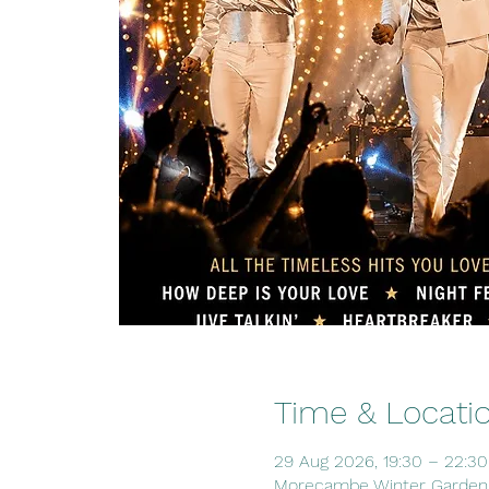
Time & Locati
29 Aug 2026, 19:30 – 22:30
Morecambe Winter Gardens