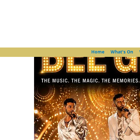
Home
What's On