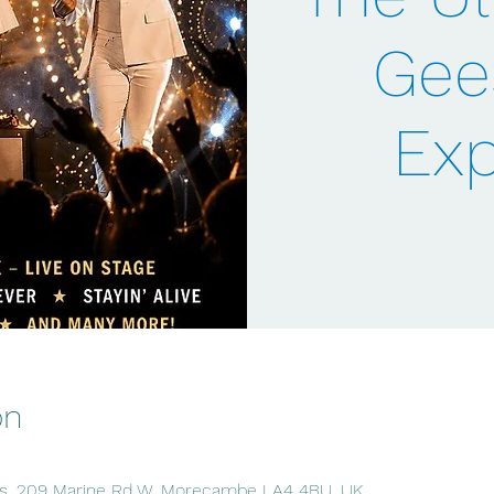
Gee
Exp
on
, 209 Marine Rd W, Morecambe LA4 4BU, UK