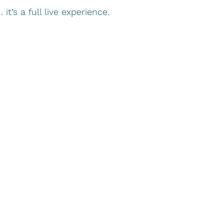
 it’s a full live experience.