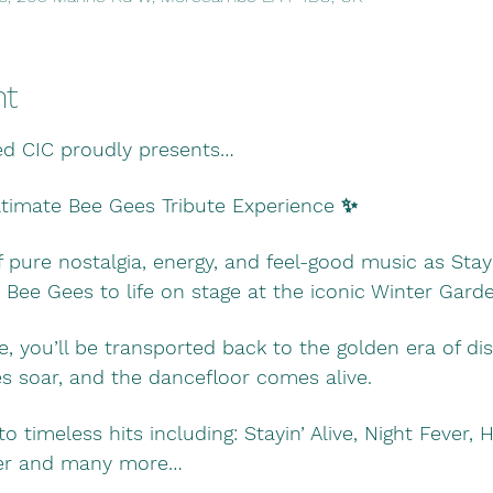
nt
ed CIC proudly presents…
Ultimate Bee Gees Tribute Experience ✨
f pure nostalgia, energy, and feel-good music as Stayin
 Bee Gees to life on stage at the iconic Winter Gar
e, you’ll be transported back to the golden era of di
 soar, and the dancefloor comes alive.
to timeless hits including: Stayin’ Alive, Night Fever,
aker and many more…