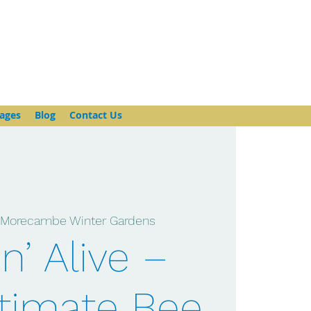
ages
Blog
Contact Us
 
Morecambe Winter Gardens
n’ Alive –
timate Bee