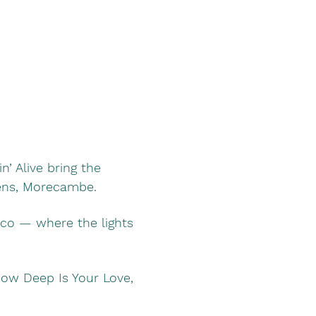
’ Alive bring the 
dens, Morecambe.
sco — where the lights 
 How Deep Is Your Love, 