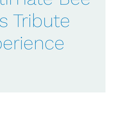
s Tribute
erience