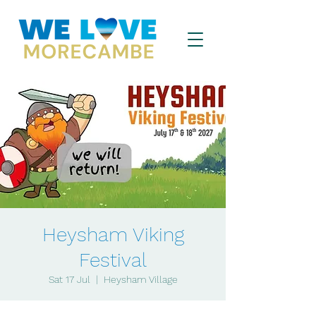
Heysham Viking
Festival
Sat 17 Jul
  |  
Heysham Village