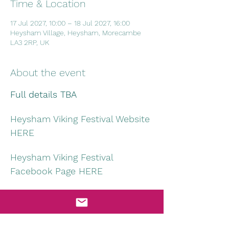
Time & Location
17 Jul 2027, 10:00 – 18 Jul 2027, 16:00
Heysham Village, Heysham, Morecambe
LA3 2RP, UK
About the event
Full details TBA
Heysham Viking Festival Website 
HERE
Heysham Viking Festival 
Facebook Page HERE