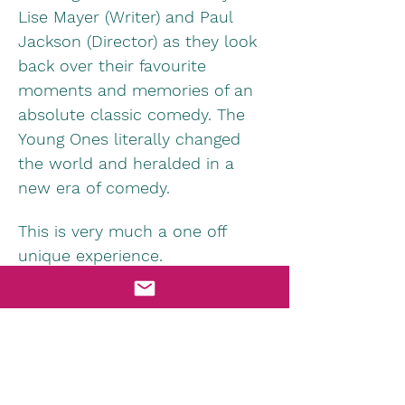
Lise Mayer (Writer) and Paul 
Jackson (Director) as they look 
back over their favourite 
moments and memories of an 
absolute classic comedy. The 
Young Ones literally changed 
the world and heralded in a 
new era of comedy.
This is very much a one off 
unique experience. 
Information & Tickets HERE
Morecambe Winter Gardens 
Facebook Page HERE