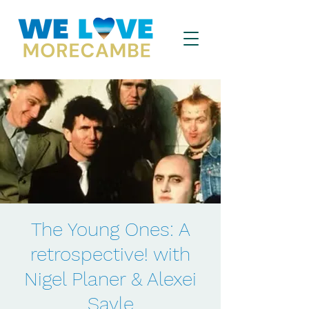
The Young Ones: A
retrospective! with
Nigel Planer & Alexei
Sayle