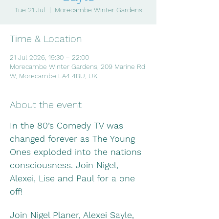
Tue 21 Jul
  |  
Morecambe Winter Gardens
Time & Location
21 Jul 2026, 19:30 – 22:00
Morecambe Winter Gardens, 209 Marine Rd
W, Morecambe LA4 4BU, UK
About the event
In the 80’s Comedy TV was 
changed forever as The Young 
Ones exploded into the nations 
consciousness. Join Nigel, 
Alexei, Lise and Paul for a one 
off!
Join Nigel Planer, Alexei Sayle, 