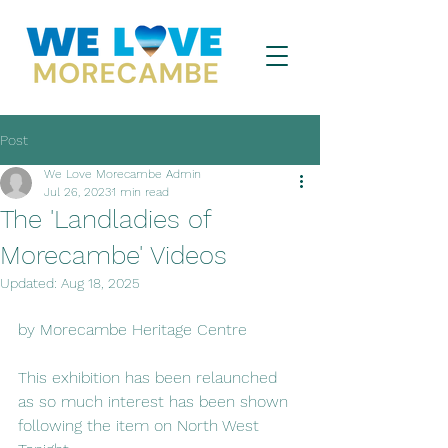
Post
We Love Morecambe Admin
Jul 26, 2023
1 min read
The 'Landladies of
Morecambe' Videos
Updated:
Aug 18, 2025
by Morecambe Heritage Centre 
This exhibition has been relaunched 
as so much interest has been shown 
following the item on North West 