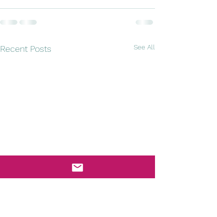
See All
Recent Posts