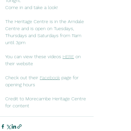
Tonight.
Come in and take a look!
The Heritage Centre is in the Arndale 
Centre and is open on Tuesdays, 
Thursdays and Saturdays from 11am 
until 3pm
You can view these videos 
HERE
 on 
their website
Check out their 
Facebook
 page for 
opening hours
Credit to Morecambe Heritage Centre 
for content